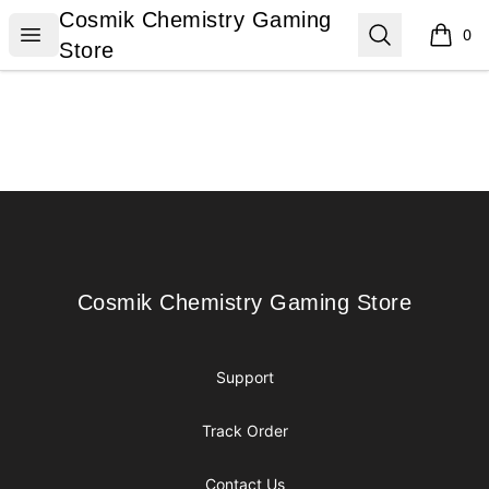
Cosmik Chemistry Gaming Store
Cosmik Chemistry Gaming
Open menu
Search
0
items i
Store
Footer
Cosmik Chemistry Gaming Store
Cosmik Chemistry Gaming Store
Support
Track Order
Contact Us