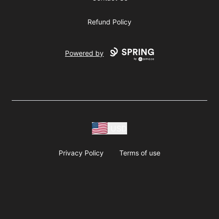
Refund Policy
Powered by
USD
Privacy Policy
Terms of use